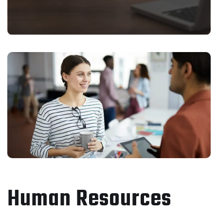
Human Resources