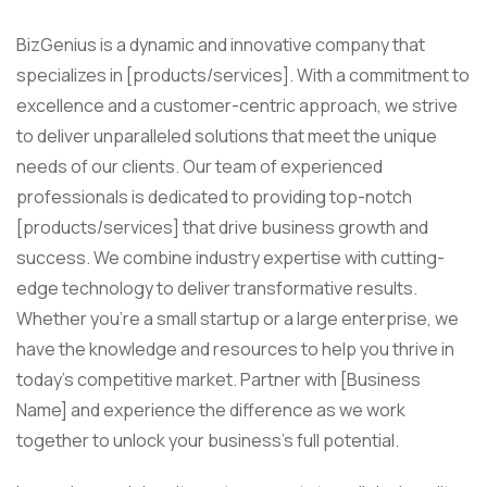
BizGenius is a dynamic and innovative company that
specializes in [products/services]. With a commitment to
excellence and a customer-centric approach, we strive
to deliver unparalleled solutions that meet the unique
needs of our clients. Our team of experienced
professionals is dedicated to providing top-notch
[products/services] that drive business growth and
success. We combine industry expertise with cutting-
edge technology to deliver transformative results.
Whether you’re a small startup or a large enterprise, we
have the knowledge and resources to help you thrive in
today’s competitive market. Partner with [Business
Name] and experience the difference as we work
together to unlock your business’s full potential.