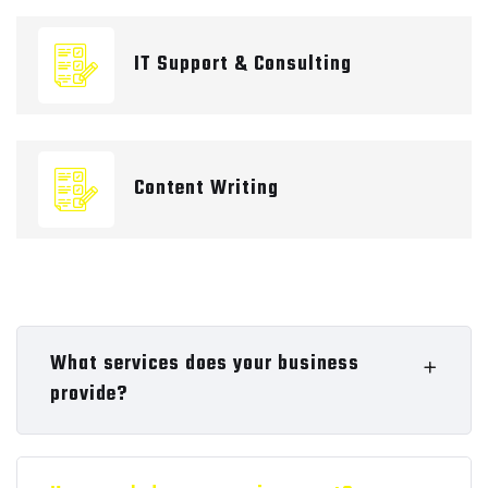
IT Support & Consulting
Content Writing
What services does your business
provide?