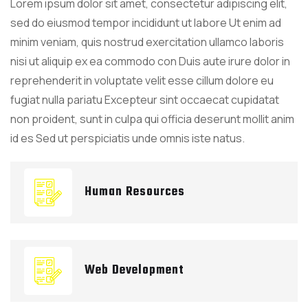
Lorem ipsum dolor sit amet, consectetur adipiscing elit,
sed do eiusmod tempor incididunt ut labore Ut enim ad
minim veniam, quis nostrud exercitation ullamco laboris
nisi ut aliquip ex ea commodo con Duis aute irure dolor in
reprehenderit in voluptate velit esse cillum dolore eu
fugiat nulla pariatu Excepteur sint occaecat cupidatat
non proident, sunt in culpa qui officia deserunt mollit anim
id es Sed ut perspiciatis unde omnis iste natus.
Human Resources
Web Development