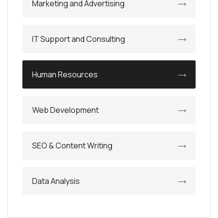
Marketing and Advertising
IT Support and Consulting
Human Resources
Web Development
SEO & Content Writing
Data Analysis