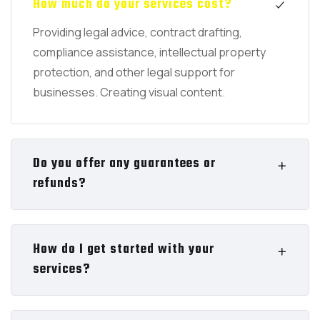
How much do your services cost?
Providing legal advice, contract drafting,
compliance assistance, intellectual property
protection, and other legal support for
businesses. Creating visual content.
Do you offer any guarantees or
refunds?
How do I get started with your
services?