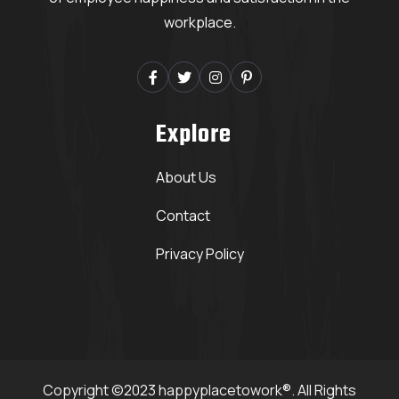
workplace.
Explore
About Us
Contact
Privacy Policy
Copyright ©2023 happyplacetowork®. All Rights