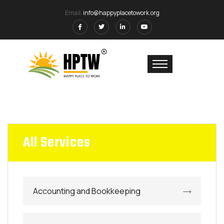
Email:
info@happyplacetowork.org
All Services
Accounting and Bookkeeping