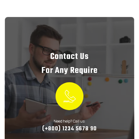
Contact Us
For Any Require
Need help? Call us:
(+800) 1234 5678 90