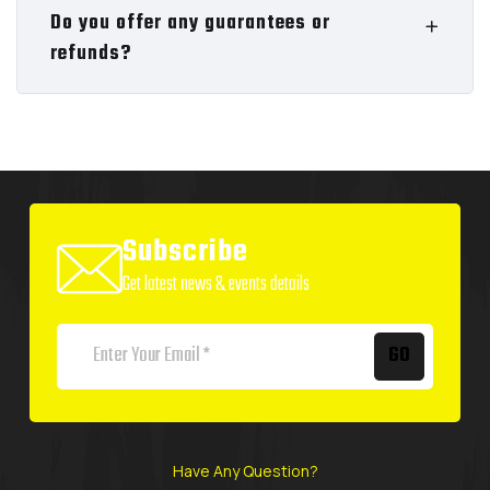
Do you offer any guarantees or
refunds?
Subscribe
Get latest news & events details
GO
Have Any Question?