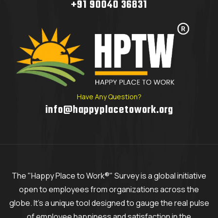
+91 90040 36831
Have Any Question?
info@happyplacetowork.org
The "Happy Place to Work®" Survey is a global initiative
open to employees from organizations across the
globe. It's a unique tool designed to gauge the real pulse
of employee happiness and satisfaction in the