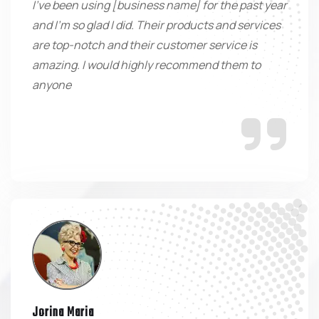
I've been using [business name] for the past year
and I'm so glad I did. Their products and services
are top-notch and their customer service is
amazing. I would highly recommend them to
anyone
Jorina Maria