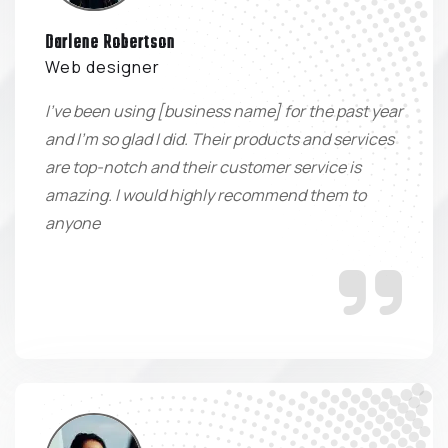
Darlene Robertson
Web designer
I've been using [business name] for the past year
and I'm so glad I did. Their products and services
are top-notch and their customer service is
amazing. I would highly recommend them to
anyone