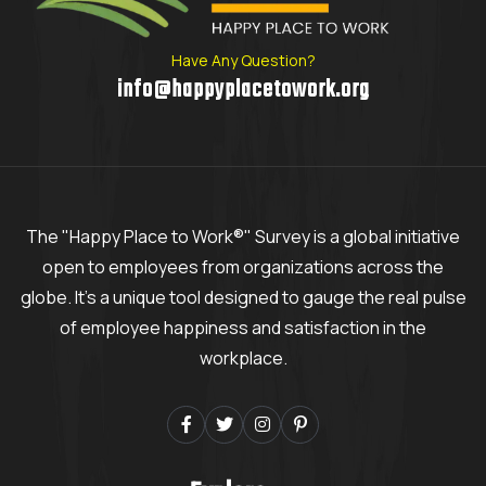
Have Any Question?
info@happyplacetowork.org
The "Happy Place to Work®" Survey is a global initiative
open to employees from organizations across the
globe. It's a unique tool designed to gauge the real pulse
of employee happiness and satisfaction in the
workplace.