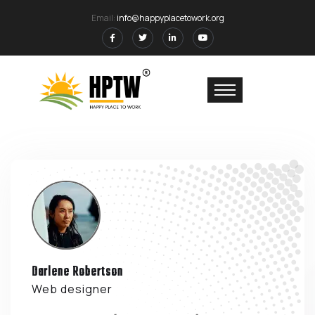
Email:
info@happyplacetowork.org
Darlene Robertson
Web designer