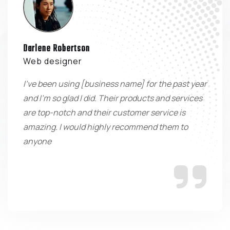
Darlene Robertson
Web designer
I've been using [business name] for the past year
and I'm so glad I did. Their products and services
are top-notch and their customer service is
amazing. I would highly recommend them to
anyone