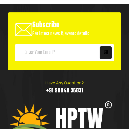
Subscribe
Get latest news & events details
GO
Have Any Question?
+91 90040 36831