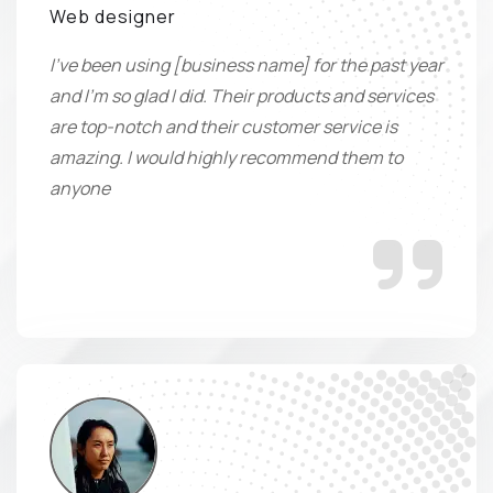
Web designer
I've been using [business name] for the past year
and I'm so glad I did. Their products and services
are top-notch and their customer service is
amazing. I would highly recommend them to
anyone